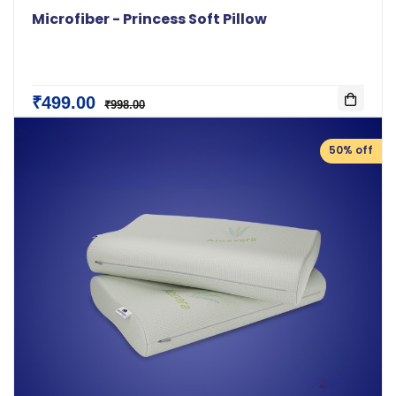
Microfiber - Princess Soft Pillow
₹499.00
₹998.00
50% off