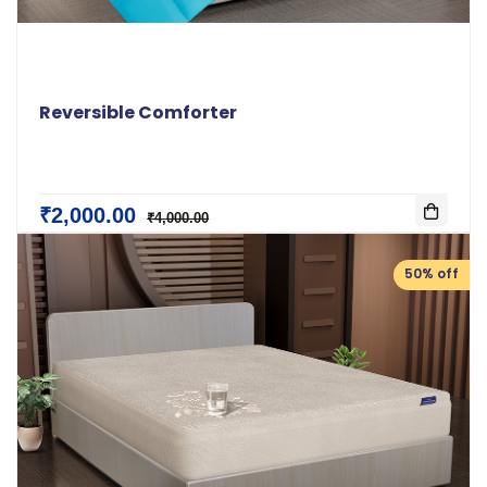
Reversible Comforter
₹2,000.00
₹4,000.00
50% off