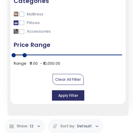
Categories
Mattress
Pillows
Accessories
Price Range
Range:
₹0.00
₹10,000.00
Clear All Filter
Apply Filter
Show:
12
Sort by:
Default