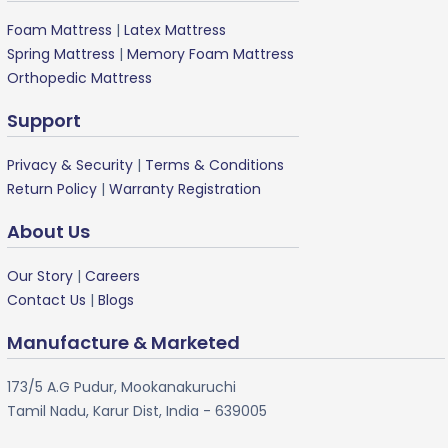
Foam Mattress
|
Latex Mattress
Spring Mattress
|
Memory Foam Mattress
Orthopedic Mattress
Support
Privacy & Security
|
Terms & Conditions
Return Policy
|
Warranty Registration
About Us
Our Story
|
Careers
Contact Us
|
Blogs
Manufacture & Marketed
173/5 A.G Pudur, Mookanakuruchi
Tamil Nadu, Karur Dist, India - 639005