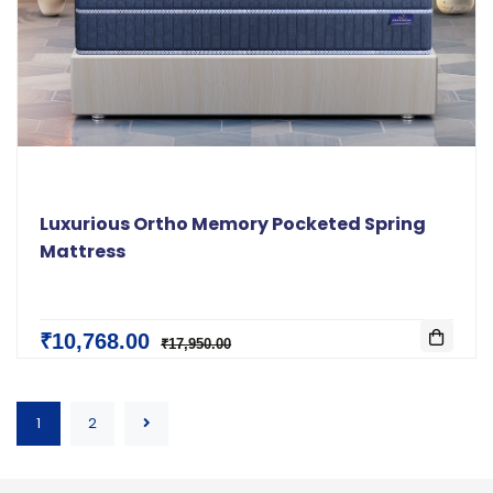
Luxurious Ortho Memory Pocketed Spring
Mattress
₹10,768.00
₹17,950.00
1
2