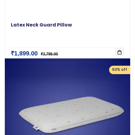
Latex Neck Guard Pillow
₹1,899.00
₹3,798.00
50% off