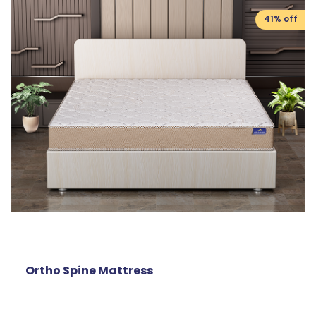
41% off
Ortho Spine Mattress