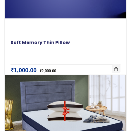
Soft Memory Thin Pillow
₹1,000.00
₹2,000.00