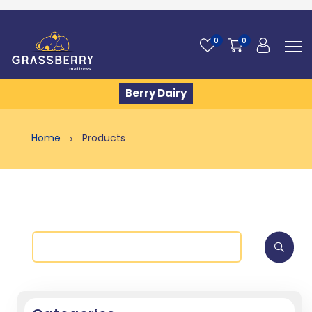
0
0
Berry Dairy
Home
Products