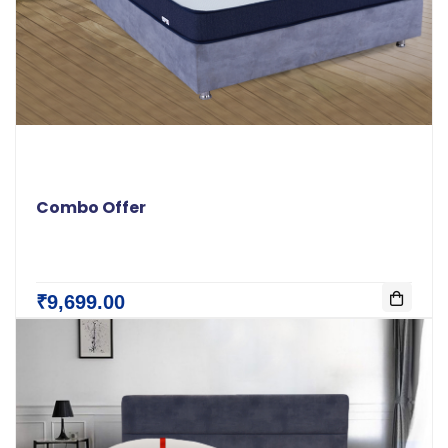
Combo Offer
₹9,699.00