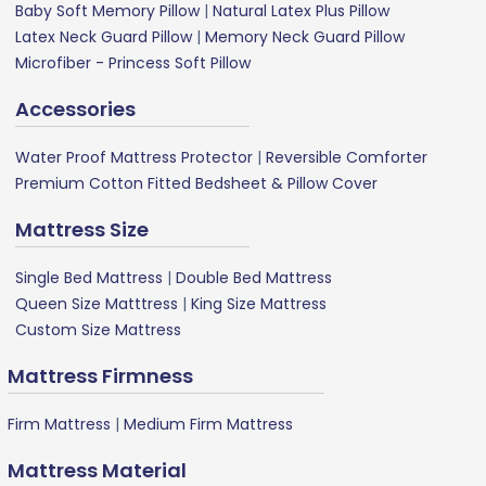
Baby Soft Memory Pillow
|
Natural Latex Plus Pillow
Latex Neck Guard Pillow
|
Memory Neck Guard Pillow
Microfiber - Princess Soft Pillow
Accessories
Water Proof Mattress Protector
|
Reversible Comforter
Premium Cotton Fitted Bedsheet & Pillow Cover
Mattress Size
Single Bed Mattress
|
Double Bed Mattress
Queen Size Matttress
|
King Size Mattress
Custom Size Mattress
Mattress Firmness
Firm Mattress
|
Medium Firm Mattress
Mattress Material