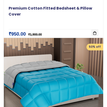
Premium Cotton Fitted Bedsheet & Pillow
Cover
₹950.00
₹1,900.00
50% off