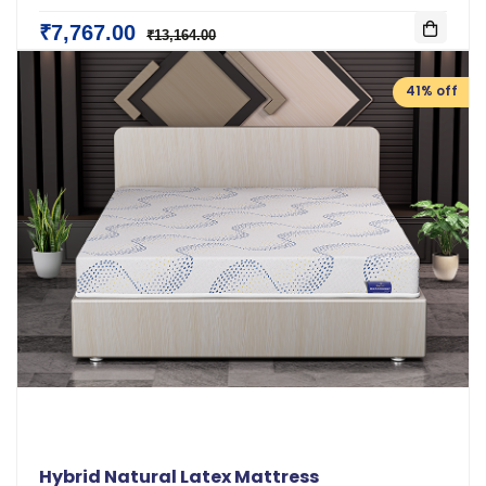
₹7,767.00
₹13,164.00
41% off
Hybrid Natural Latex Mattress