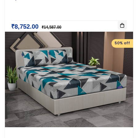
₹8,752.00
₹14,587.00
50% off