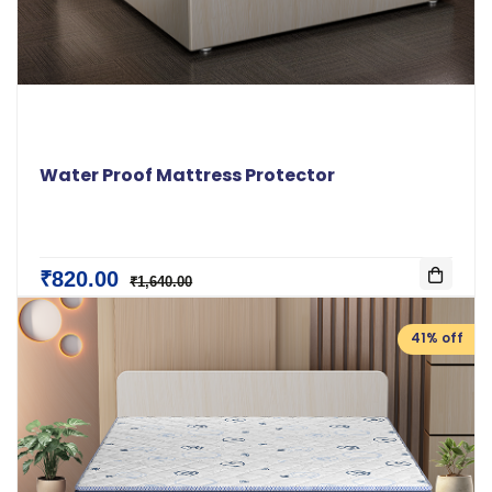
Water Proof Mattress Protector
₹820.00
₹1,640.00
41% off