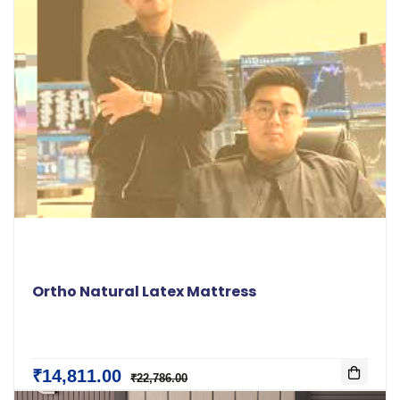
Ortho Natural Latex Mattress
₹14,811.00
₹22,786.00