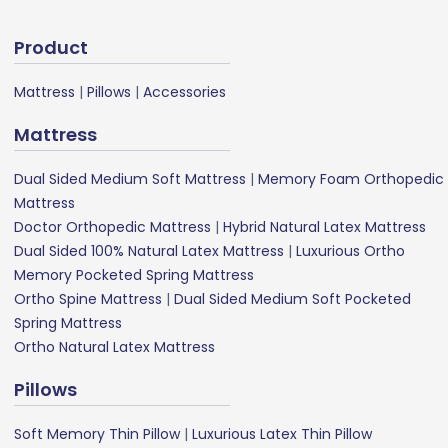
Product
Mattress
|
Pillows
|
Accessories
Mattress
Dual Sided Medium Soft Mattress
|
Memory Foam Orthopedic
Mattress
Doctor Orthopedic Mattress
|
Hybrid Natural Latex Mattress
Dual Sided 100% Natural Latex Mattress
|
Luxurious Ortho
Memory Pocketed Spring Mattress
Ortho Spine Mattress
|
Dual Sided Medium Soft Pocketed
Spring Mattress
Ortho Natural Latex Mattress
Pillows
Soft Memory Thin Pillow
|
Luxurious Latex Thin Pillow