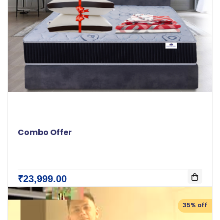
Combo Offer
₹23,999.00
35% off