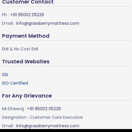
Customer Contact
Ph :
+91 95002 05226
Email :
info@grassberrymattress.com
Payment Method
EMI & No Cost EMI
Trusted Websites
SSL
ISO Certified
For Any Grievance
Mr.Dheeraj :
+91 95002 05226
Designation : Customer Care Executive
Email :
info@grassberrymattress.com