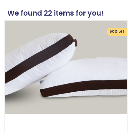
We found
22
items for you!
50% off